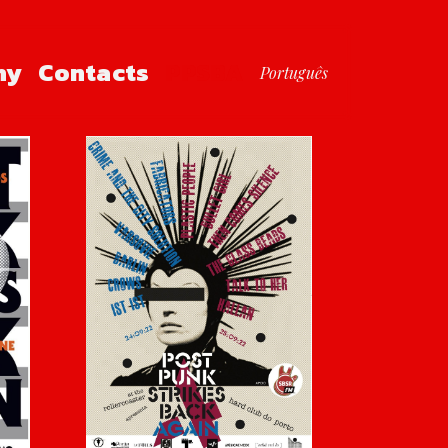
hy
Contacts
PPSBA
Português