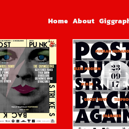
Home
About
Giggrap