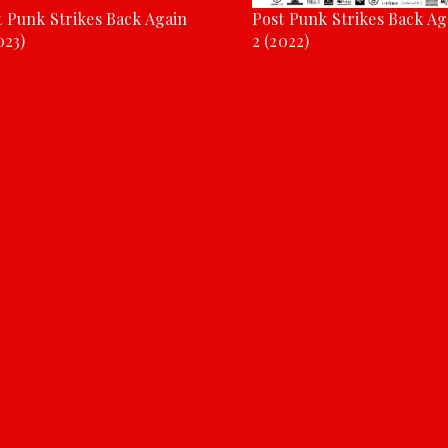
t Punk Strikes Back Again
Post Punk Strikes Back Ag
023)
2 (2022)