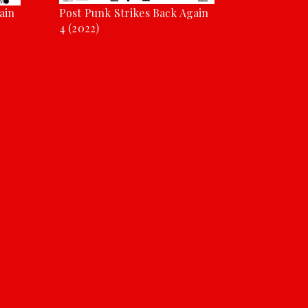
ain
Post Punk Strikes Back Again
4 (2022)