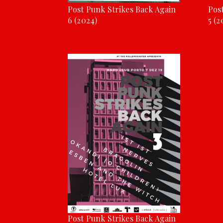
Post Punk Strikes Back Again
Pos
6 (2024)
5 (2
Post Punk Strikes Back Again