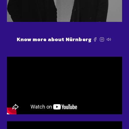
Know more about Nürnberg