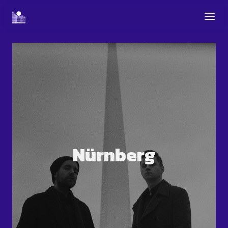
Nürnberg