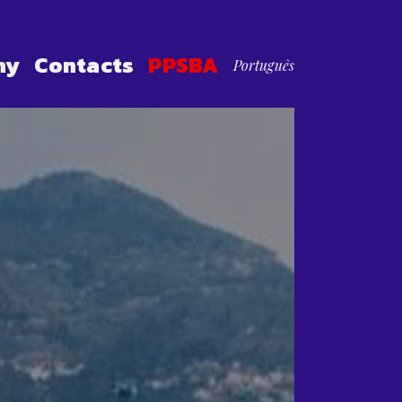
hy
Contacts
PPSBA
Português