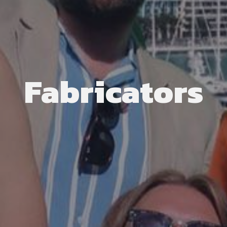
Fabricators