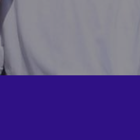
now more about Fabricators