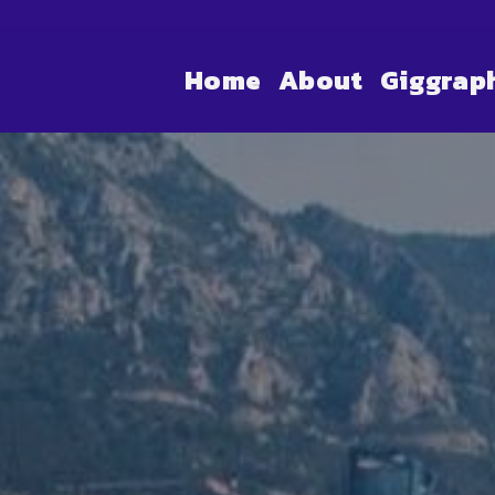
Home
About
Giggrap