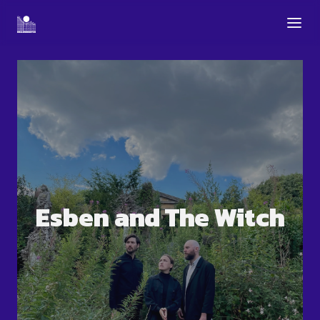
Esben and The Witch