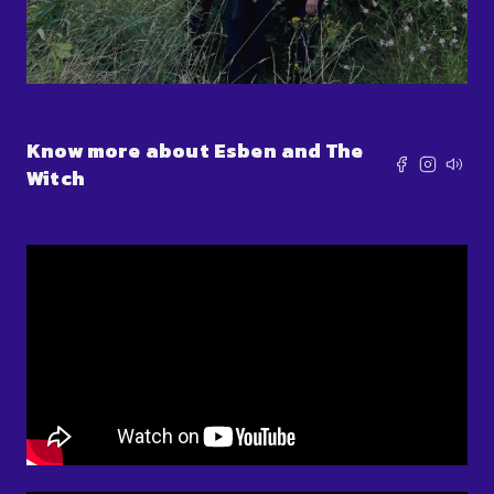
Know more about Esben and The
Witch