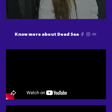
Know more about Dead Sea