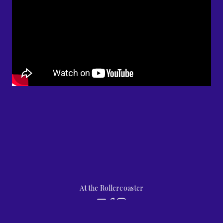
At the Rollercoaster
by
jubilee street