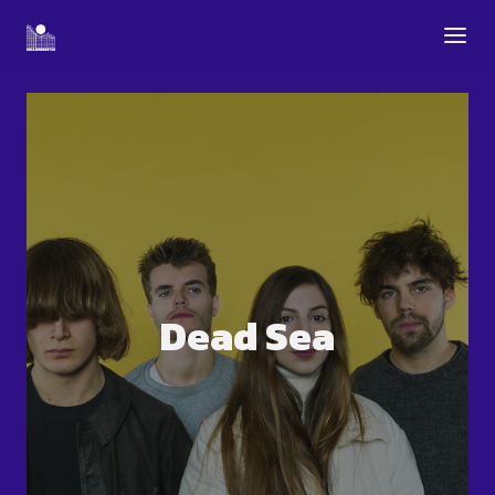
Dead Sea