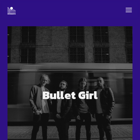
Bullet Girl