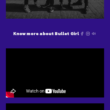
Know more about Bullet Girl