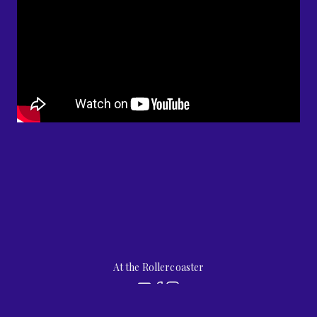
At the Rollercoaster
by
jubilee street