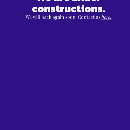
constructions.
We will back again soon. Contact us
here.