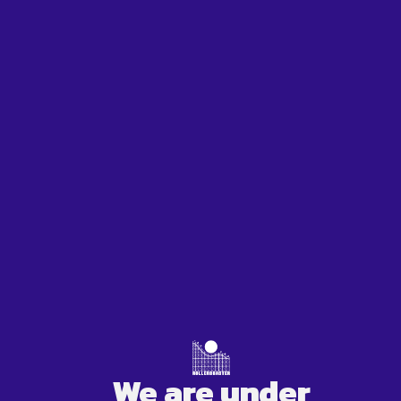
We are under