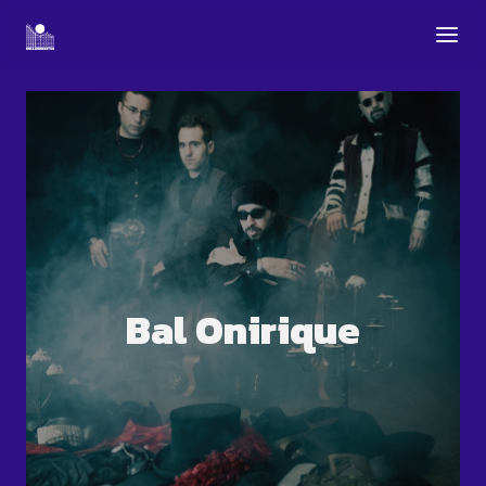
Bal Onirique