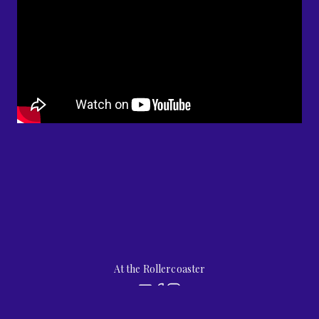
At the Rollercoaster
by
jubilee street