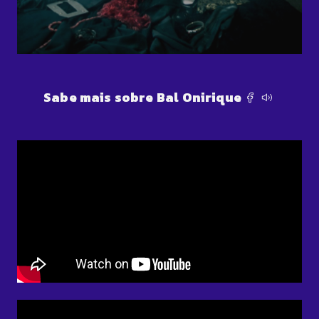
Sabe mais sobre Bal Onirique